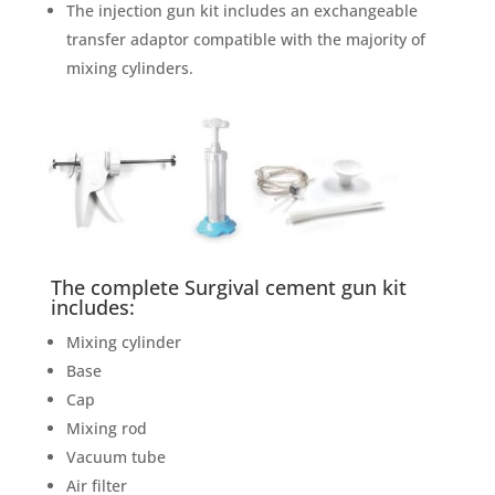
The injection gun kit includes an exchangeable
transfer adaptor compatible with the majority of
mixing cylinders.
The complete Surgival cement gun kit
includes:
Mixing cylinder
Base
Cap
Mixing rod
Vacuum tube
Air filter