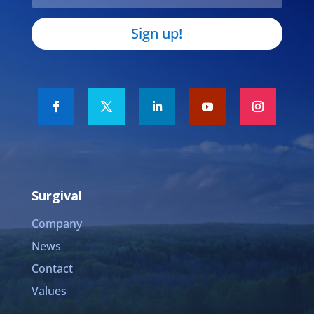
Sign up!
Surgival
Company
News
Contact
Values