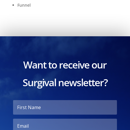
Funnel
Want to receive our
Surgival newsletter?