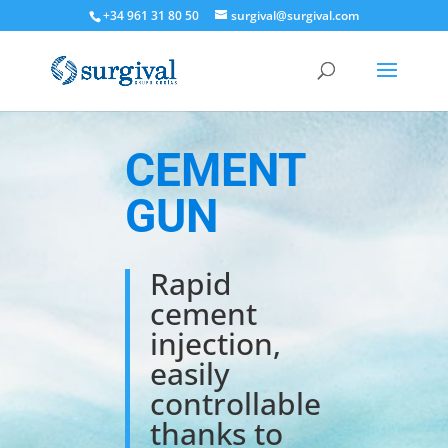
+34 961 31 80 50
surgival@surgival.com
CEMENT
GUN
Rapid
cement
injection,
easily
controllable
thanks to