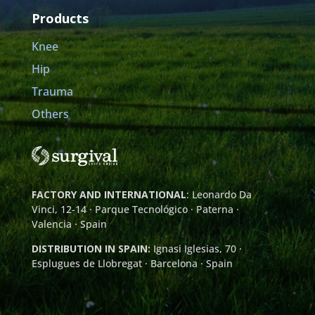
Products
Knee
Hip
Trauma
Others
FACTORY AND INTERNATIONAL
: Leonardo Da
Vinci, 12-14 · Parque Tecnológico · Paterna ·
Valencia · Spain
DISTRIBUTION IN SPAIN:
Ignasi Iglesias, 70 ·
Esplugues de Llobregat · Barcelona · Spain