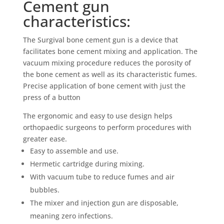
Cement gun
characteristics:
The Surgival bone cement gun is a device that
facilitates bone cement mixing and application. The
vacuum mixing procedure reduces the porosity of
the bone cement as well as its characteristic fumes.
Precise application of bone cement with just the
press of a button
The ergonomic and easy to use design helps
orthopaedic surgeons to perform procedures with
greater ease.
Easy to assemble and use.
Hermetic cartridge during mixing.
With vacuum tube to reduce fumes and air
bubbles.
The mixer and injection gun are disposable,
meaning zero infections.