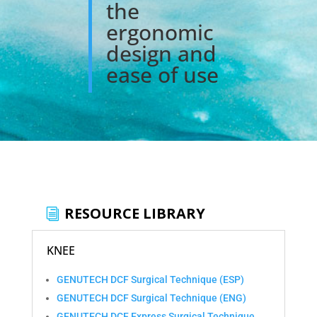
the
ergonomic
design and
ease of use
RESOURCE LIBRARY
KNEE
GENUTECH DCF Surgical Technique (ESP)
GENUTECH DCF Surgical Technique (ENG)
GENUTECH DCF Express Surgical Technique