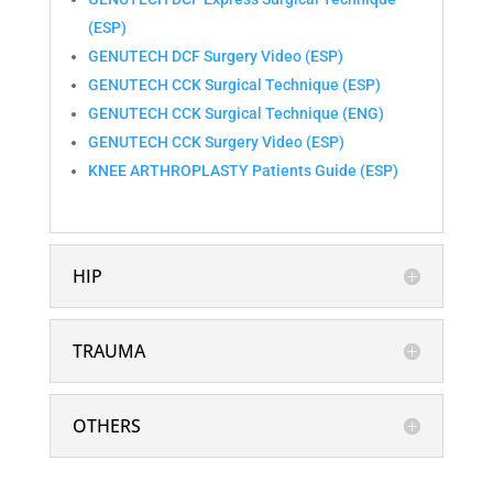
(ESP)
GENUTECH DCF Surgery Video (ESP)
GENUTECH CCK Surgical Technique (ESP)
GENUTECH CCK Surgical Technique (ENG)
GENUTECH CCK Surgery Video (ESP)
KNEE ARTHROPLASTY Patients Guide (ESP)
HIP
TRAUMA
OTHERS